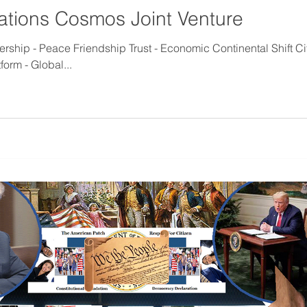
ations Cosmos Joint Venture
ship - Peace Friendship Trust - Economic Continental Shift Ci
orm - Global...