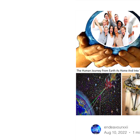
endeavourxxii
Aug 10, 2022
1 mi