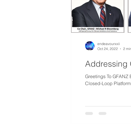
endeavourxxii
Oct 24, 2022
2 mi
Addressing 
Greetings To GFANZ Board 
Closed-Loop Platform 