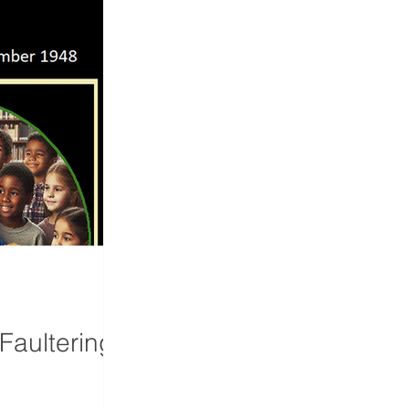
Faultering