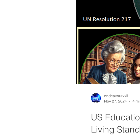
endeavourxxii
Nov 27, 2024
4 mi
US Education
Living Stan