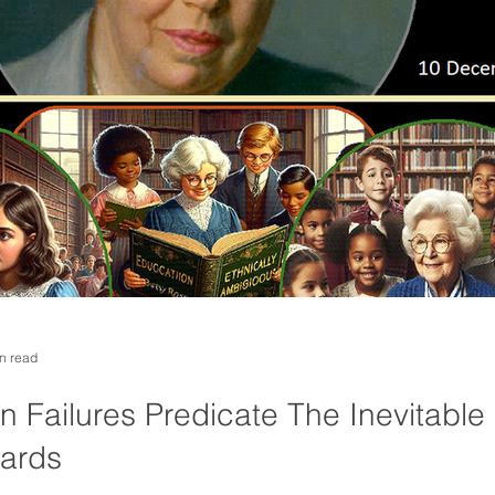
n read
 Failures Predicate The Inevitable 
dards