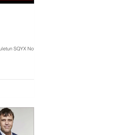
uletun SQYX Nov 26th,