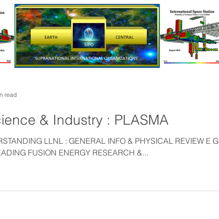
n read
ience & Industry : PLASMA
TANDING LLNL : GENERAL INFO & PHYSICAL REVIEW E 
ADING FUSION ENERGY RESEARCH &...