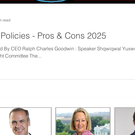
n read
 Policies - Pros & Cons 2025
hed By CEO Ralph Charles Goodwin : Speaker Shqwiqwal Yuxw
ght Committee The...