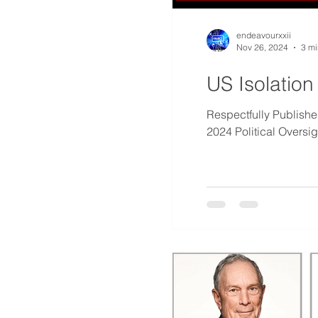
endeavourxxii
Nov 26, 2024
3 mi
US Isolation
Respectfully Publis
2024 Political Oversi