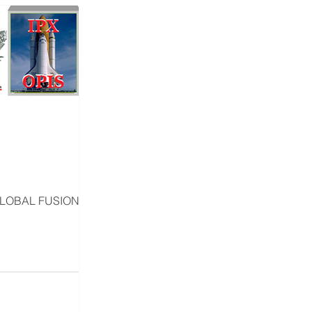
GLOBAL FUSION R&D