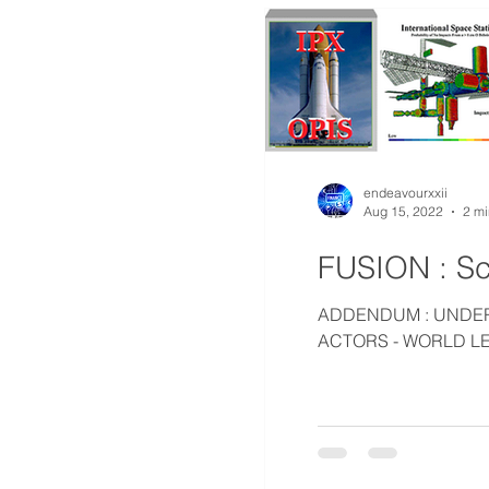
endeavourxxii
Aug 15, 2022
2 mi
FUSION : Sc
ADDENDUM : UNDERS
ACTORS - WORLD LE