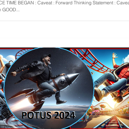
rrow GOOD...