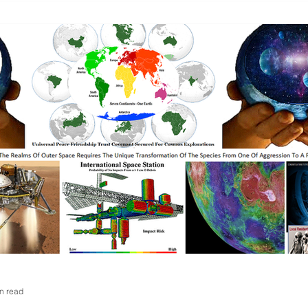
n read