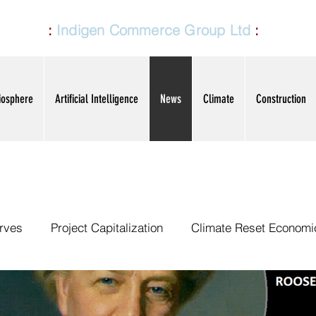
CG LTD
:
Indigen Commerce Group Ltd
:
ICG
TD
iosphere
Artificial Intelligence
News
Climate
Construction
rves
Project Capitalization
Climate Reset Economi