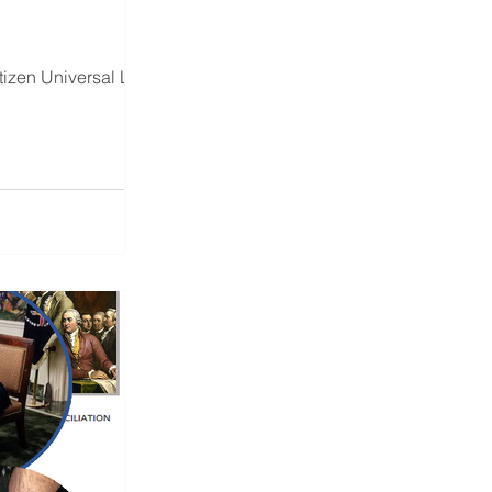
tizen Universal Land