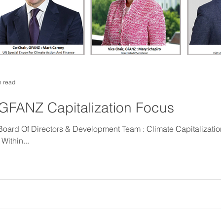
n read
GFANZ Capitalization Focus
Of Directors & Development Team : Climate Capitalization : Implementing
Within...