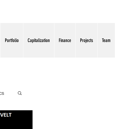
Portfolio
Capitalization
Finance
Projects
Team
cs