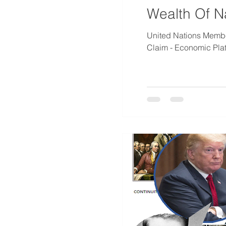
Wealth Of N
United Nations Member
Claim - Economic Platf