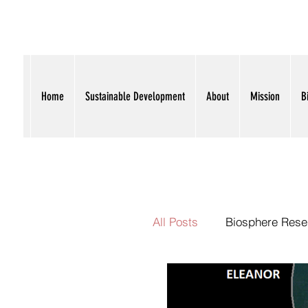
I
L
Home
Sustainable Development
About
Mission
B
All Posts
Biosphere Rese
Political Oversight