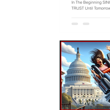
In The Beginning SINCE TIME BEGAN : Caveat : Forward Thinking Statement : Caveat : IN TRUTH WE
TRUST Until Tomo