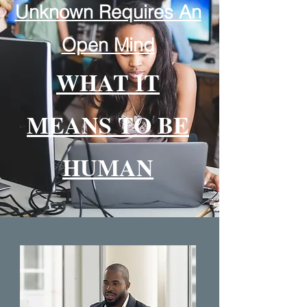
Unknown Requires An
Open Mind
WHAT IT
MEANS TO BE
HUMAN