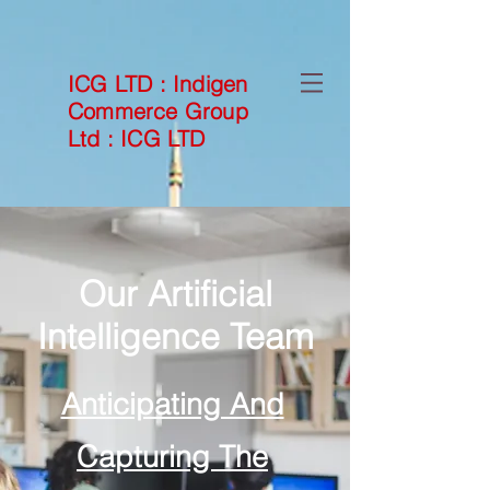
ICG LTD
:
Indigen
Commerce Group
Ltd
:
ICG LTD
Our Artificial
Intelligence Team
Anticipating And
Capturing The