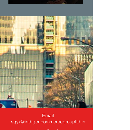
Email
sqyx@indigencommercegroupltd.in