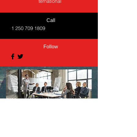
ternational
Call
1 250 709 1809
Follow