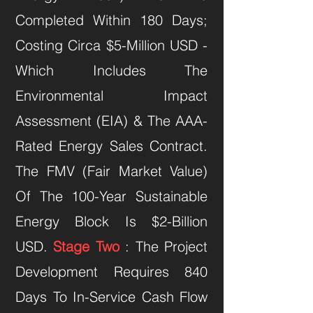
Completed Within 180 Days;
Costing Circa $5-Million USD -
Which Includes The
Environmental Impact
Assessment (EIA) & The AAA-
Rated Energy Sales Contract.
The FMV (Fair Market Value)
Of The 100-Year Sustainable
Energy Block Is $2-Billion
USD.
Stage Two
: The Project
Development Requires 840
Days To In-Service Cash Flow