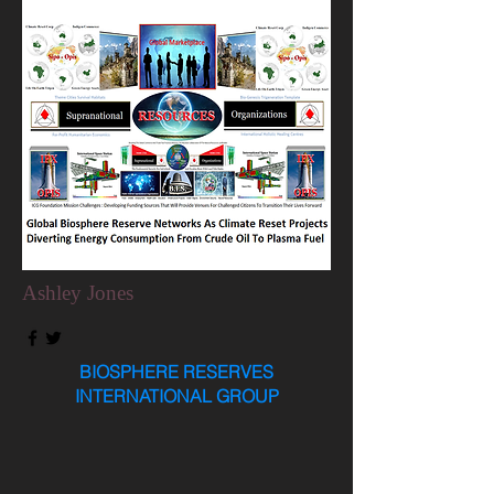
Ashley Jones
BIOSPHERE RESERVES
INTERNATIONAL GROUP