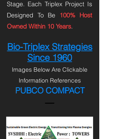
Stage. Each Triplex Project Is
Designed To Be
100% Host
Owned Within 10 Years
.
Bio-Triplex Strategies
Since 1960
Images Below Are Clickable
Information References
PUBCO COMPACT