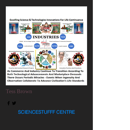
Tess Brown
SCIENCESTUFFF CENTRE