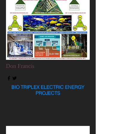
Don Francis
BIO TRIPLEX ELECTRIC ENERGY
PROJECTS