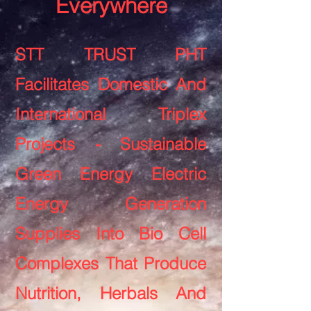
Everywhere
STT TRUST PHT
Facilitates Domestic And
International Triplex
Projects - Sustainable
Green Energy Electric
Energy Generation
Supplies Into Bio Cell
Complexes That Produce
Nutrition, Herbals And