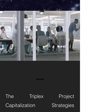
The Triplex Project
Capitalization Strategies