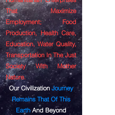
That Maximize
Employment; Food
Production, Health Care,
Education, Water Quality,
Transportation In The Just
Society With Mother
Nature.
Our Civilization
Journey
Remains That Of This
Earth
And Beyond