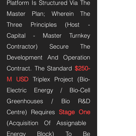
Platform Is Structured Via The
Master Plan; Wherein The
Three Principles (Host -
Capital - Master Turnkey
Contractor) Secure The
Development And Operation
Contract. The Standard
$250-
M USD
Triplex Project (Bio-
Electric Energy / Bio-Cell
Greenhouses / Bio R&D
Centre) Requires
Stage One
(Acquisition Of Assignable
Energy Block) To Be