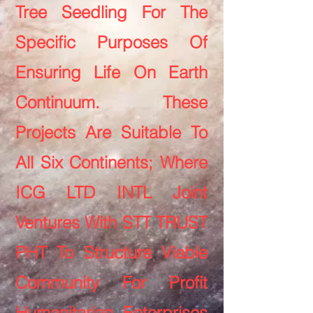
Tree Seedling For The
Specific Purposes Of
Ensuring Life On Earth
Continuum. These
Projects Are Suitable To
All Six Continents; Where
ICG LTD INTL Joint
Ventures With STT TRUST
PHT To Structure Viable
Community For Profit
Humanitarian Enterprises