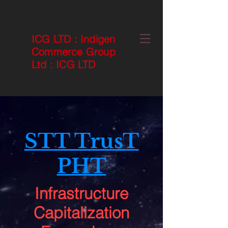
ICG LTD
:
Indigen
Commerce Group
Ltd
:
ICG LTD
STT TrusT
PHT
Infrastructure
Capitalization