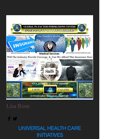
Lisa Rose
UNIVERSAL HEALTH CARE
INITIATIVES