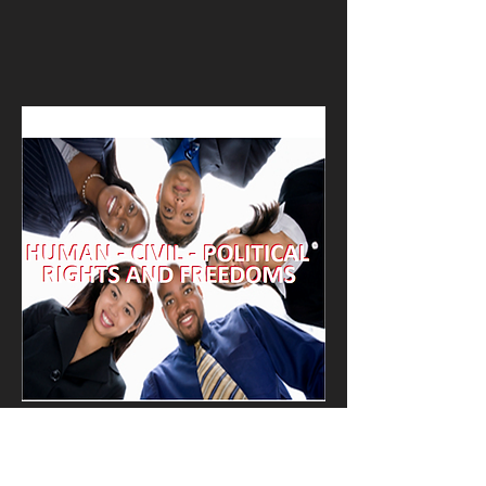
Kevin Nye