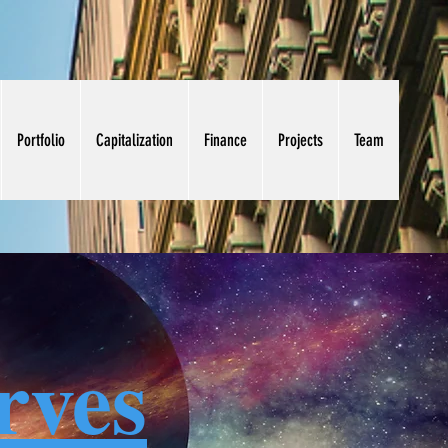
Portfolio
Capitalization
Finance
Projects
Team
rves