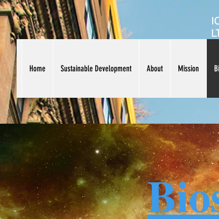
I
L
Home
Sustainable Development
About
Mission
B
Bio