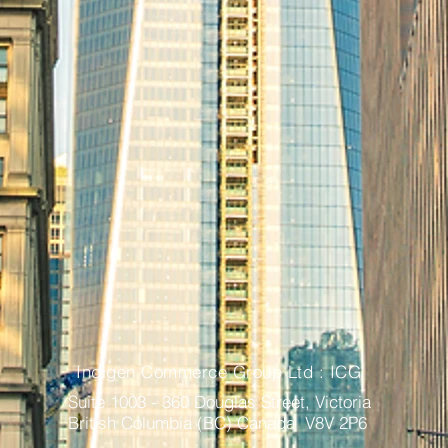
Indigen Commerce Group Ltd : ICG
Suite 1003 - 360 Douglas Street, Victoria
British Columbia (BC) Canada V8V 2P6