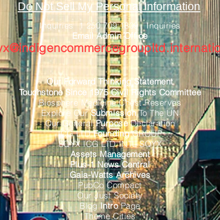
Do Not Sell My Personal Information
Inquiries 1 250 709 1809 Inquiries
Email Admin Office
yx@indigencommercegroupltd.internatio
Our Forward Thinking Statement
Touchstone Since 1975 Civil Rights Committee
Biosphere Medicine Chest Reserves
Explore Our
Submission
To The UN
Our General
Purpose
Declaration
ICG LTD
Founding
GROUP
SQYX ICG LTD INTL SQYX
Assets Management
Plus-1 News Central
Gaia-Watts Archives
PubCo Compact
Our Just Society
Blog
Intro
Page
Theme Cities