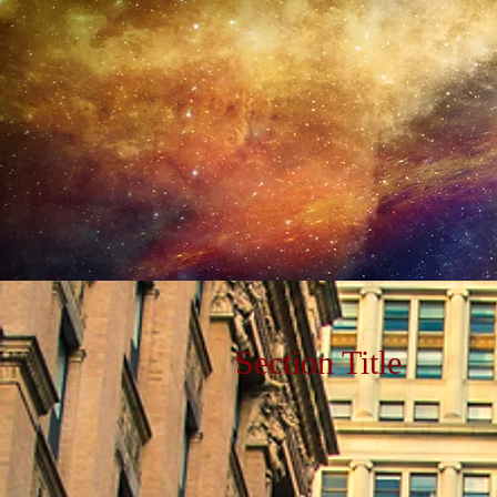
Section Title