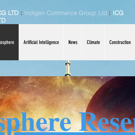
CG LTD
:
Indigen Commerce Group Ltd
:
ICG
TD
iosphere
Artificial Intelligence
News
Climate
Construction
sphere Rese