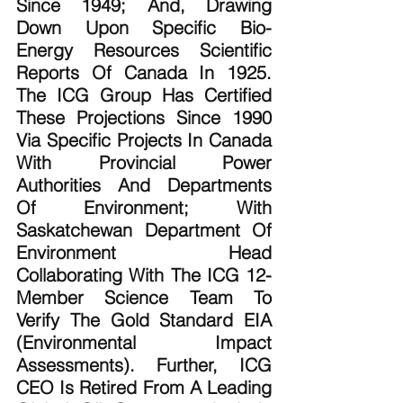
Since 1949; And, Drawing 
Down Upon Specific Bio-
Energy Resources Scientific 
Reports Of Canada In 1925. 
The ICG Group Has Certified 
These Projections Since 1990 
Via Specific Projects In Canada 
With Provincial Power 
Authorities And Departments 
Of Environment; With 
Saskatchewan Department Of 
Environment Head  
Collaborating With The ICG 12-
Member Science Team To 
Verify The Gold Standard EIA 
(Environmental Impact 
Assessments). Further, ICG 
CEO Is Retired From A Leading 