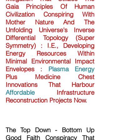
Gaia Principles Of Human 
Civilization Conspiring With 
Mother Nature And The 
Unfolding Universe's Inverse 
Differential Topology (Super 
Symmetry) : I.E., Developing 
Energy Resources Within 
Minimal Environmental Impact 
Envelopes : 
Plasma Energy
Plus Medicine Chest 
Innovations That Harbour 
Affordable
 Infrastructure 
Reconstruction Projects Now.
The Top Down - Bottom Up 
Good Faith Conspiracy That 