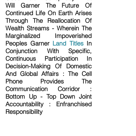
Will Garner The Future Of 
Continued Life On Earth Arises 
Through The Reallocation Of 
Wealth Streams - Wherein The 
Marginalized Impoverished 
Peoples Garner 
Land Titles
 In 
Conjunction With Specific, 
Continuous Participation In 
Decision-Making Of Domestic 
And Global Affairs : The Cell 
Phone Provides The 
Communication Corridor : 
Bottom Up - Top Down Joint 
Accountability : Enfranchised 
Responsibility