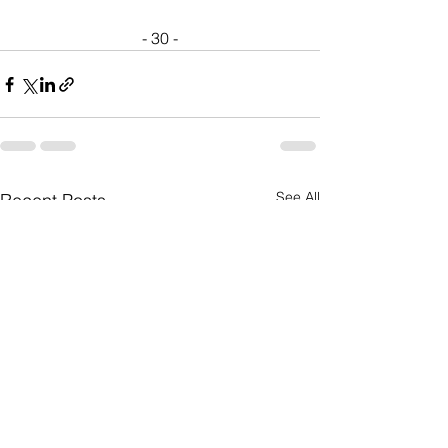
- 30 -
See All
Recent Posts