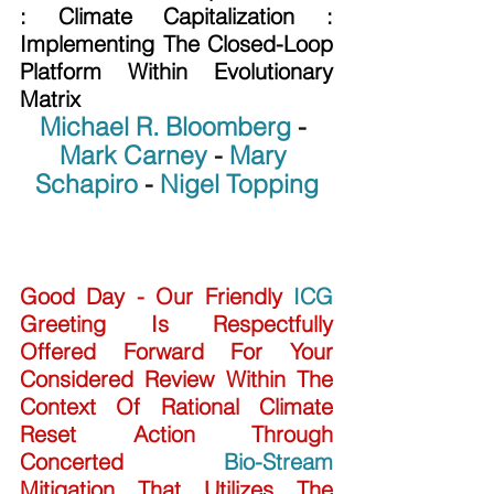
: Climate Capitalization :  
Implementing The Closed-Loop 
Platform Within Evolutionary 
Matrix
Michael R. Bloomberg
 - 
Mark Carney
 - 
Mary 
Schapiro
 - 
Nigel Topping
Good Day - Our Friendly 
ICG
Greeting Is Respectfully 
Offered Forward For Your 
Considered Review Within The 
Context Of Rational Climate 
Reset Action Through 
Concerted 
Bio-Stream
Mitigation That Utilizes The 