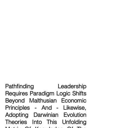
Pathfinding Leadership 
Requires Paradigm Logic Shifts 
Beyond Malthusian Economic 
Principles - And - Likewise, 
Adopting Darwinian Evolution 
Theories Into This Unfolding 