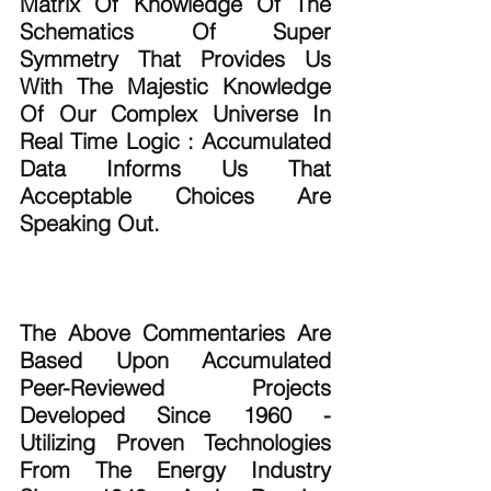
Matrix Of Knowledge Of The 
Schematics Of Super 
Symmetry That Provides Us 
With The Majestic Knowledge 
Of Our Complex Universe In 
Real Time Logic : Accumulated 
Data Informs Us That 
Acceptable Choices Are 
Speaking Out.
The Above Commentaries Are 
Based Upon Accumulated 
Peer-Reviewed Projects 
Developed Since 1960 - 
Utilizing Proven Technologies 
From The Energy Industry 