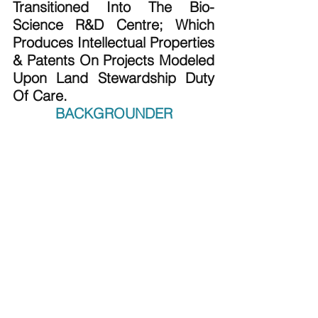
Transitioned Into The Bio-
Science R&D Centre; Which 
Produces Intellectual Properties 
& Patents On Projects Modeled 
Upon Land Stewardship Duty 
Of Care.
BACKGROUNDER