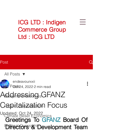
ICG LTD
:
Indigen
Commerce Group
Ltd
:
ICG LTD
Post
All Posts
endeavourxxii
All Posts
Oct 24, 2022
2 min read
Addressing GFANZ
Biosphere Reserves
Capitalization Focus
Project Capitalization
Updated:
Oct 24, 2022
Climate Reset Economics
Greetings To 
GFANZ
 Board Of 
Political Oversight
Directors & Development Team 