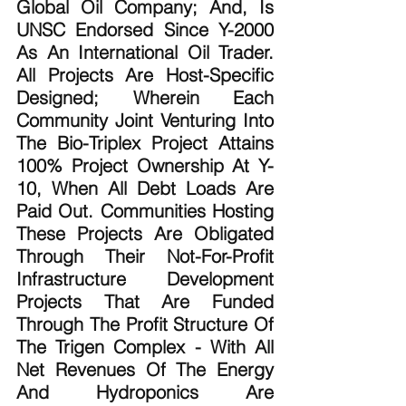
Global Oil Company; And, Is 
UNSC Endorsed Since Y-2000 
As An International Oil Trader. 
All Projects Are Host-Specific 
Designed; Wherein Each 
Community Joint Venturing Into 
The Bio-Triplex Project Attains 
100% Project Ownership At Y-
10, When All Debt Loads Are 
Paid Out. Communities Hosting 
These Projects Are Obligated 
Through Their Not-For-Profit 
Infrastructure Development 
Projects That Are Funded 
Through The Profit Structure Of 
The Trigen Complex - With All 
Net Revenues Of The Energy 
And Hydroponics Are 